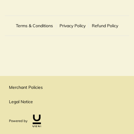
Terms & Conditions
Privacy Policy
Refund Policy
Merchant Policies
Legal Notice
Powered by