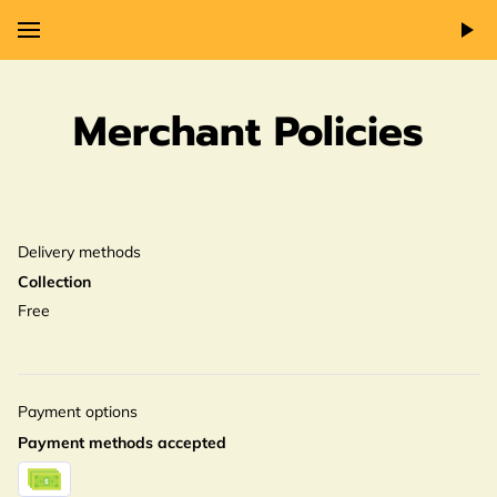
Merchant Policies
Delivery methods
Collection
Free
Payment options
Payment methods accepted