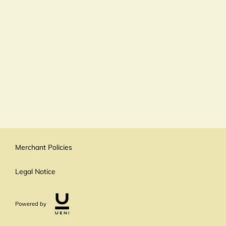
Merchant Policies
Legal Notice
Powered by